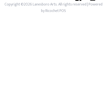
Copyright ©2026 Lanesboro Arts. All rights reserved
| Powered
by
Ricochet POS