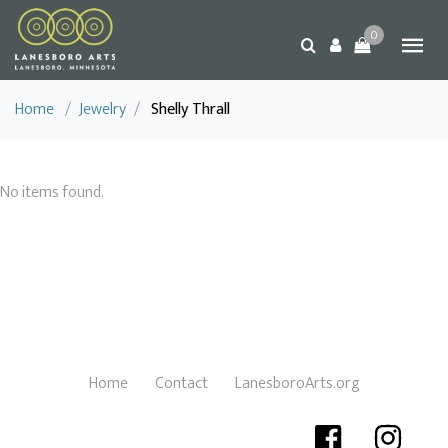
0
Home
/
Jewelry
/
Shelly Thrall
No items found.
Home
Contact
LanesboroArts.org