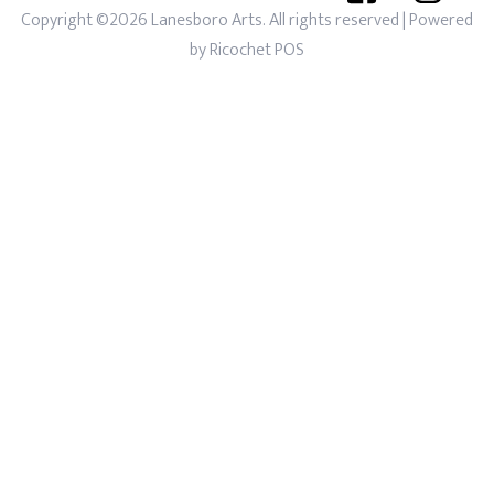
Copyright ©2026 Lanesboro Arts. All rights reserved
| Powered
by
Ricochet POS