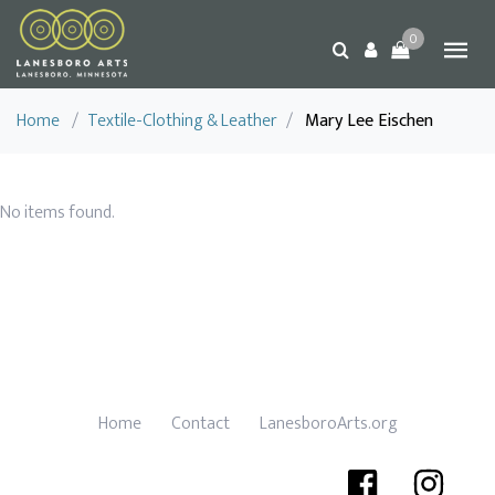
0
Home
/
Textile-Clothing & Leather
/
Mary Lee Eischen
No items found.
Home
Contact
LanesboroArts.org