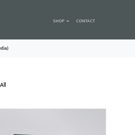
SHOP
CONTACT
dia)
All