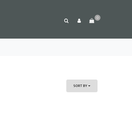
0
SORT BY