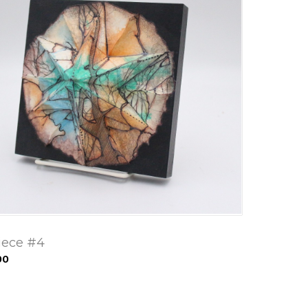
iece #4
00