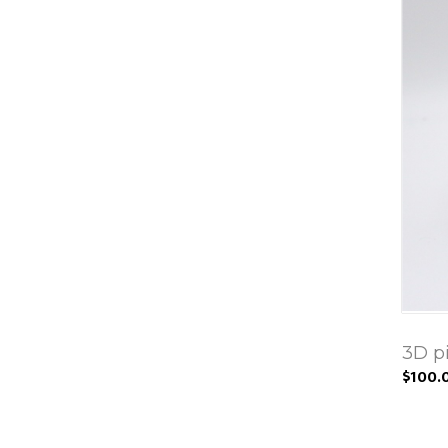
3D p
$100.