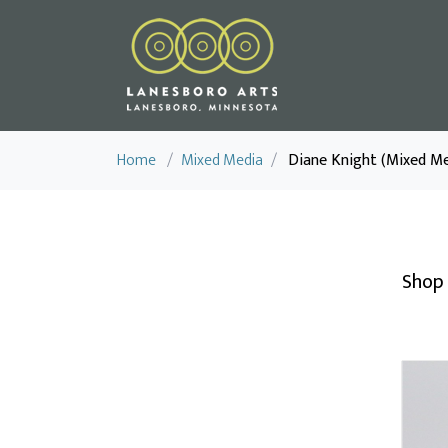
Home
/
Mixed Media
/
Diane Knight (Mixed Me
Shop 