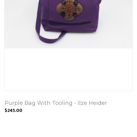
Purple Bag With Tooling - Ilze Heider
$245.00