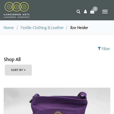
0
Home
/
Textile-Clothing & Leather
/
Ilze Heider
Filter
Shop All
SORT BY