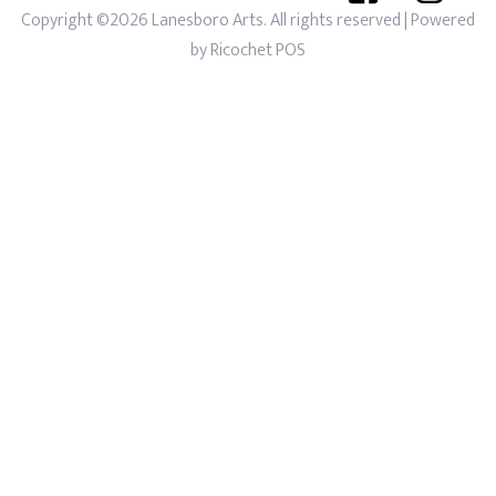
Copyright ©2026 Lanesboro Arts. All rights reserved
| Powered
by
Ricochet POS