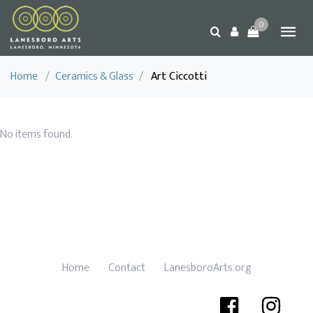
0
Home
/
Ceramics & Glass
/
Art Ciccotti
No items found.
Home
Contact
LanesboroArts.org