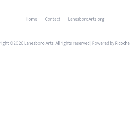
Home
Contact
LanesboroArts.org
ight ©2026 Lanesboro Arts. All rights reserved
| Powered by
Ricoche