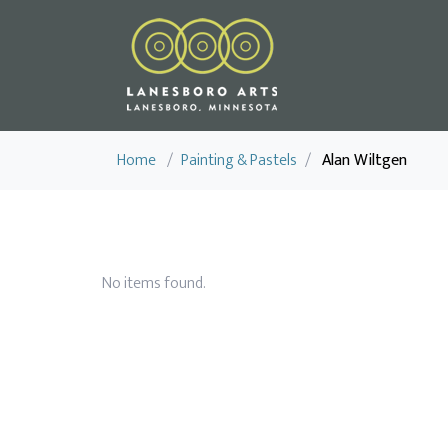
Home
/
Painting & Pastels
/
Alan Wiltgen
No items found.